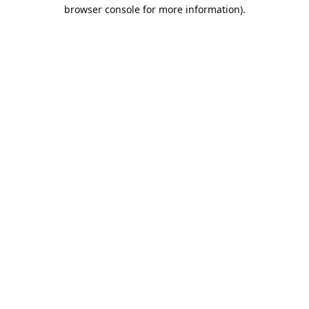
browser console for more information).