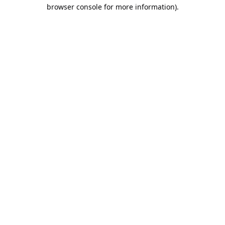
browser console for more information).